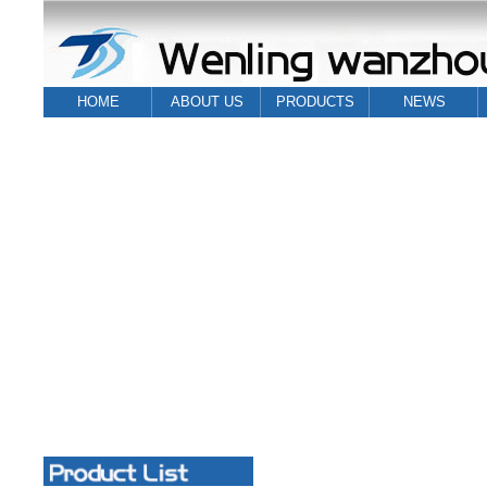
HOME
ABOUT US
PRODUCTS
NEWS