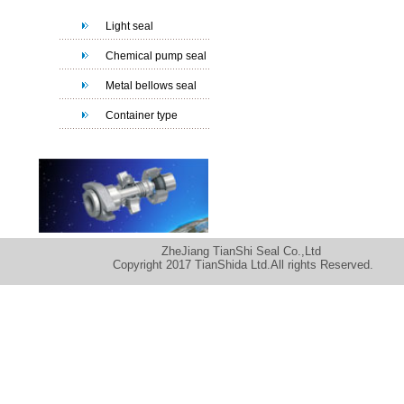
Light seal
Chemical pump seal
Metal bellows seal
Container type
ZheJiang TianShi Seal Co.,Ltd
Copyright 2017 TianShida Ltd.All rights Reserved.