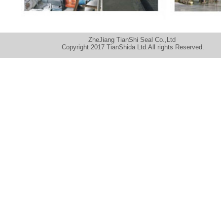
ZheJiang TianShi Seal Co.,Ltd
Copyright 2017 TianShida Ltd.All rights Reserved.