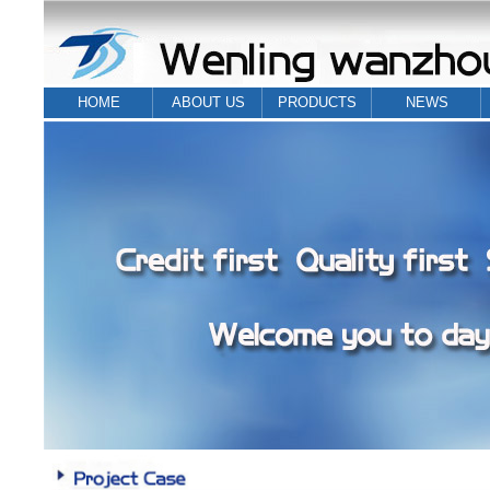
HOME
ABOUT US
PRODUCTS
NEWS